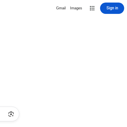
Sign in
Gmail
Images