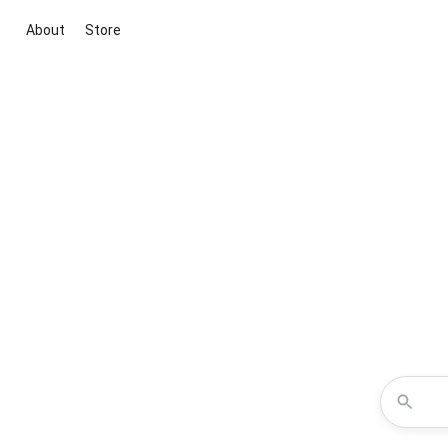
About
Store