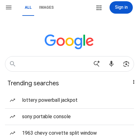
Sign in
ALL
IMAGES
Trending searches
lottery powerball jackpot
sony portable console
1963 chevy corvette split window