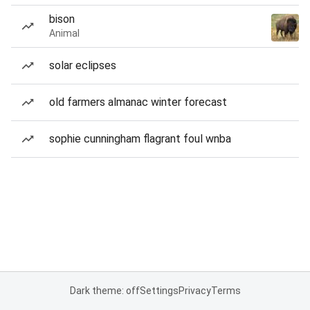
bison
Animal
solar eclipses
old farmers almanac winter forecast
sophie cunningham flagrant foul wnba
Dark theme: off
Settings
Privacy
Terms