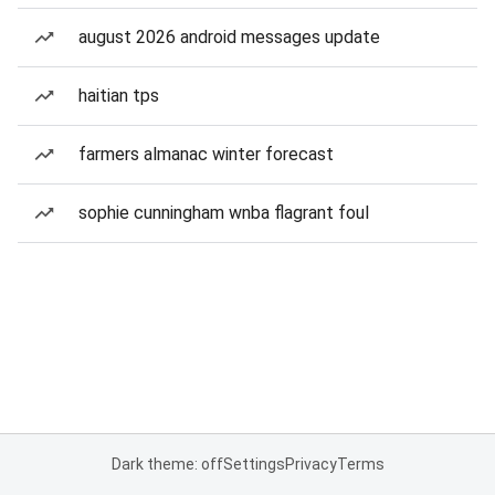
august 2026 android messages update
haitian tps
farmers almanac winter forecast
sophie cunningham wnba flagrant foul
Dark theme: off
Settings
Privacy
Terms