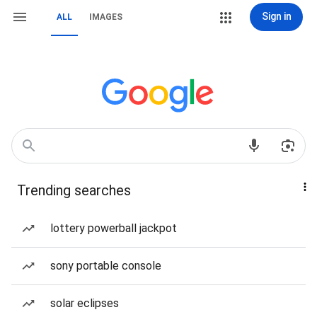
Sign in
ALL
IMAGES
Trending searches
lottery powerball jackpot
sony portable console
solar eclipses