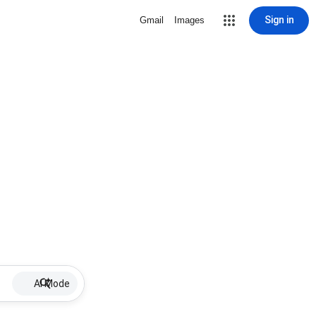
Sign in
Gmail
Images
AI Mode