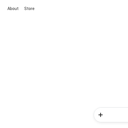
About
Store