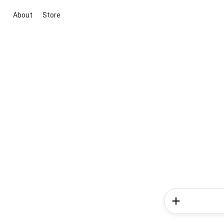
About
Store