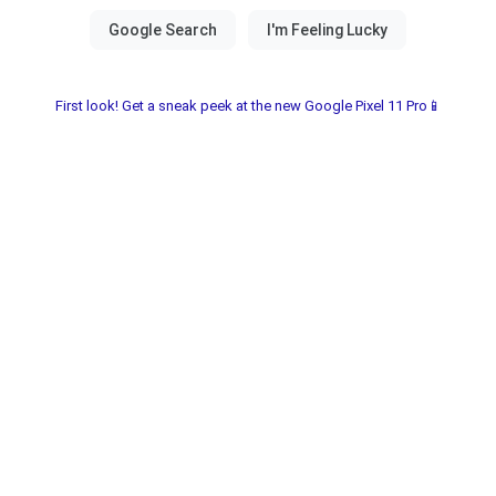
First look! Get a sneak peek at the new Google Pixel 11 Pro📱