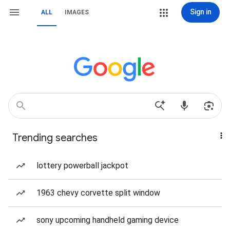
Sign in
ALL
IMAGES
Trending searches
lottery powerball jackpot
1963 chevy corvette split window
sony upcoming handheld gaming device