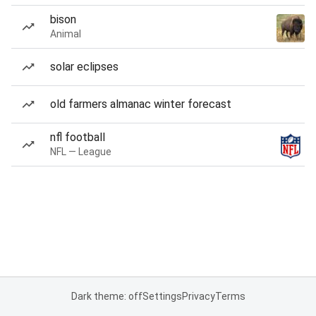
bison
Animal
solar eclipses
old farmers almanac winter forecast
nfl football
NFL — League
Dark theme: off
Settings
Privacy
Terms