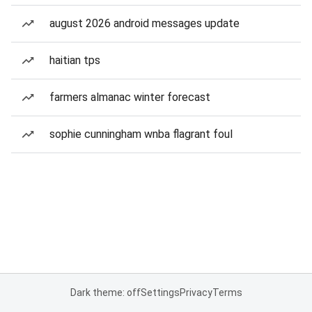
august 2026 android messages update
haitian tps
farmers almanac winter forecast
sophie cunningham wnba flagrant foul
Dark theme: off
Settings
Privacy
Terms