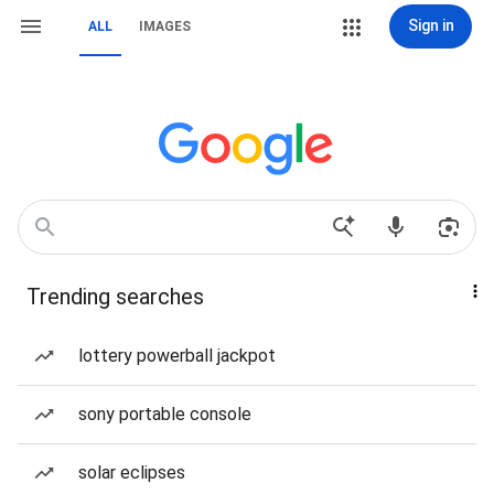
Sign in
ALL
IMAGES
Trending searches
lottery powerball jackpot
sony portable console
solar eclipses