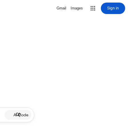
Sign in
Gmail
Images
AI Mode