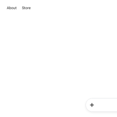
About
Store