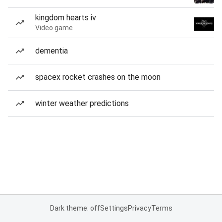
kingdom hearts iv
Video game
dementia
spacex rocket crashes on the moon
winter weather predictions
Dark theme: off
Settings
Privacy
Terms