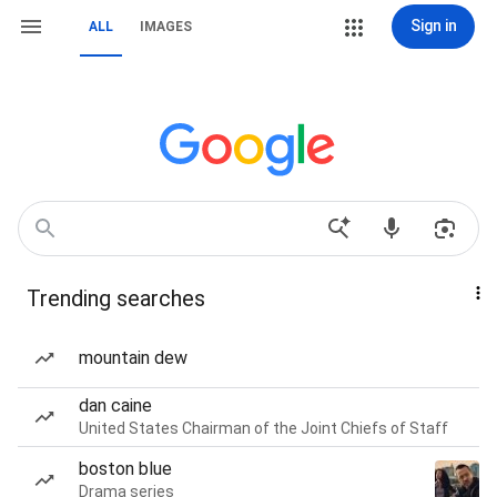
Sign in
ALL
IMAGES
Trending searches
mountain dew
dan caine
United States Chairman of the Joint Chiefs of Staff
boston blue
Drama series