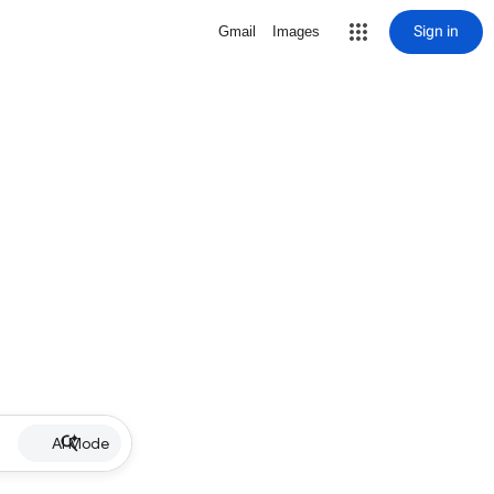
Sign in
Gmail
Images
AI Mode