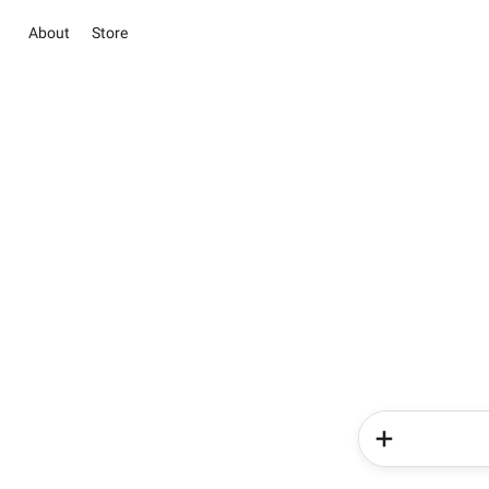
About
Store