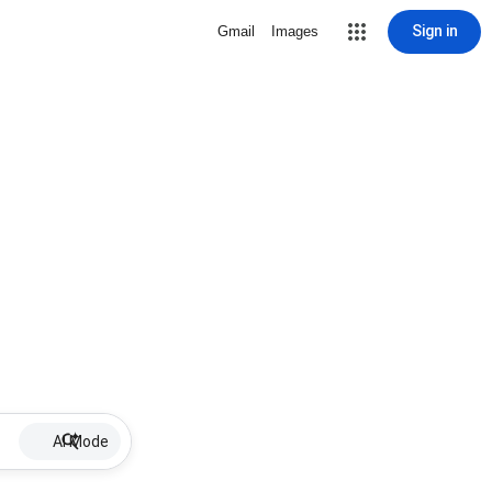
Sign in
Gmail
Images
AI Mode