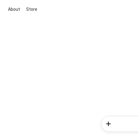
About
Store