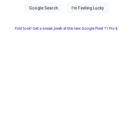
First look! Get a sneak peek at the new Google Pixel 11 Pro📱