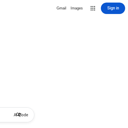
Sign in
Gmail
Images
AI Mode