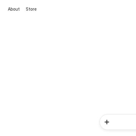
About
Store