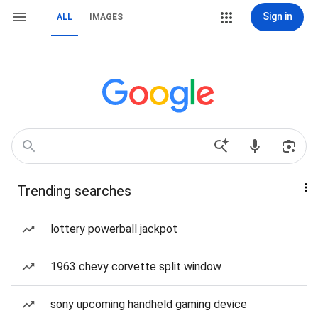
Sign in
ALL
IMAGES
Trending searches
lottery powerball jackpot
1963 chevy corvette split window
sony upcoming handheld gaming device