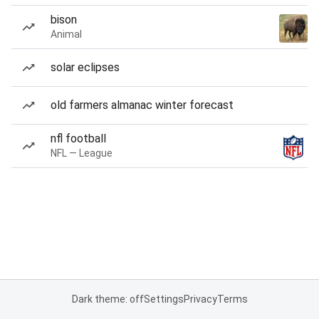
bison
Animal
solar eclipses
old farmers almanac winter forecast
nfl football
NFL — League
Dark theme: off
Settings
Privacy
Terms