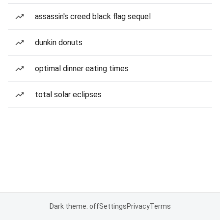
assassin's creed black flag sequel
dunkin donuts
optimal dinner eating times
total solar eclipses
Dark theme: off
Settings
Privacy
Terms