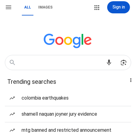
Sign in
ALL
IMAGES
Trending searches
colombia earthquakes
shamell naquan joyner jury evidence
mtg banned and restricted announcement