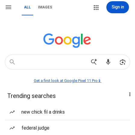
Sign in
ALL
IMAGES
Get a first look at Google Pixel 11 Pro📱
Trending searches
new chick fil a drinks
federal judge