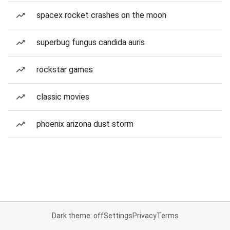
spacex rocket crashes on the moon
superbug fungus candida auris
rockstar games
classic movies
phoenix arizona dust storm
Dark theme: off
Settings
Privacy
Terms