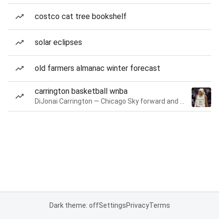
costco cat tree bookshelf
solar eclipses
old farmers almanac winter forecast
carrington basketball wnba
DiJonai Carrington — Chicago Sky forward and guard
Dark theme: off
Settings
Privacy
Terms