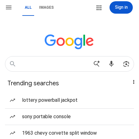
Sign in
ALL
IMAGES
Trending searches
lottery powerball jackpot
sony portable console
1963 chevy corvette split window