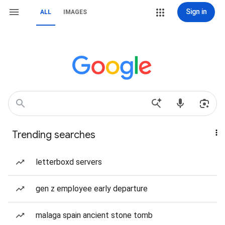
Sign in
ALL
IMAGES
Trending searches
letterboxd servers
gen z employee early departure
malaga spain ancient stone tomb