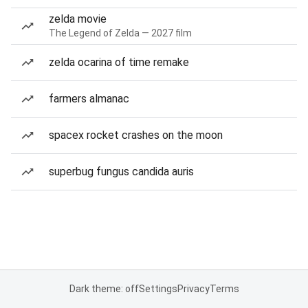
zelda movie
The Legend of Zelda — 2027 film
zelda ocarina of time remake
farmers almanac
spacex rocket crashes on the moon
superbug fungus candida auris
Dark theme: off
Settings
Privacy
Terms