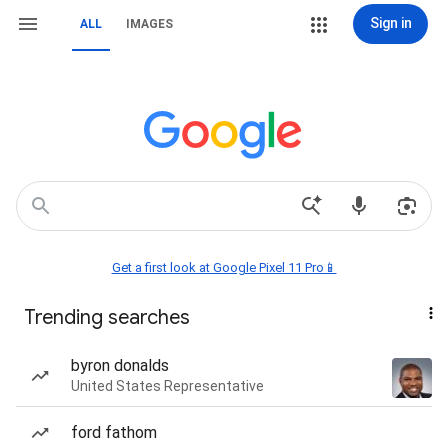
Sign in
ALL
IMAGES
Get a first look at Google Pixel 11 Pro📱
Trending searches
byron donalds
United States Representative
ford fathom