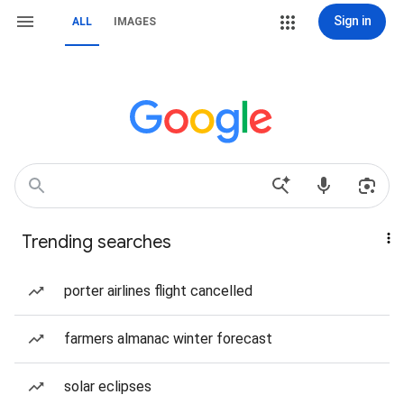
Sign in
ALL
IMAGES
Trending searches
porter airlines flight cancelled
farmers almanac winter forecast
solar eclipses