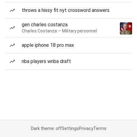
throws a hissy fit nyt crossword answers
gen charles costanza
Charles Costanza — Military personnel
apple iphone 18 pro max
nba players wnba draft
Dark theme: off
Settings
Privacy
Terms