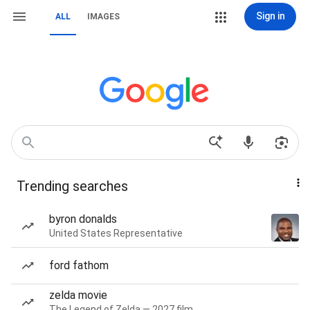
Sign in
ALL
IMAGES
Trending searches
byron donalds
United States Representative
ford fathom
zelda movie
The Legend of Zelda — 2027 film