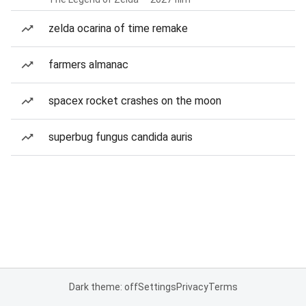
zelda ocarina of time remake
farmers almanac
spacex rocket crashes on the moon
superbug fungus candida auris
Dark theme: off
Settings
Privacy
Terms