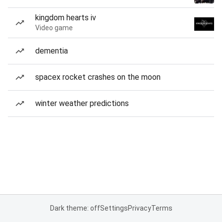
kingdom hearts iv
Video game
dementia
spacex rocket crashes on the moon
winter weather predictions
Dark theme: off
Settings
Privacy
Terms