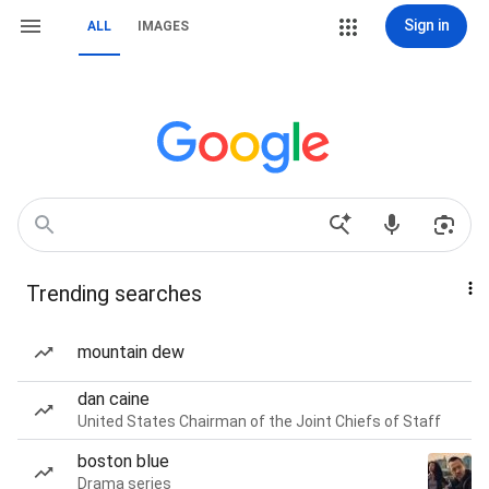
Sign in
ALL
IMAGES
Trending searches
mountain dew
dan caine
United States Chairman of the Joint Chiefs of Staff
boston blue
Drama series